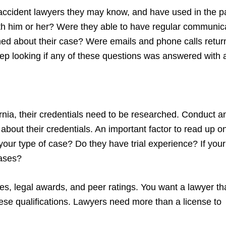
 accident lawyers they may know, and have used in the p
 with him or her? Were they able to have regular communic
med about their case? Were emails and phone calls retu
ep looking if any of these questions was answered with 
Sarnia, their credentials need to be researched. Conduct a
about their credentials. An important factor to read up on
our type of case? Do they have trial experience? If your
cases?
tes, legal awards, and peer ratings. You want a lawyer tha
these qualifications. Lawyers need more than a license to