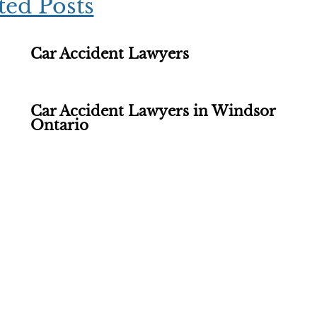
ted Posts
Car Accident Lawyers
Car Accident Lawyers in Windsor
Ontario
ations - Find Out If You 
th our experienced personal injury lawyers is FREE OF C