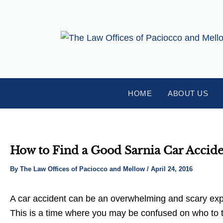
Skip
Post
to
navigation
content
HOME
ABOUT US
How to Find a Good Sarnia Car Accid
By
The Law Offices of Paciocco and Mellow
/
April 24, 2016
A car accident can be an overwhelming and scary exper
This is a time where you may be confused on who to tur