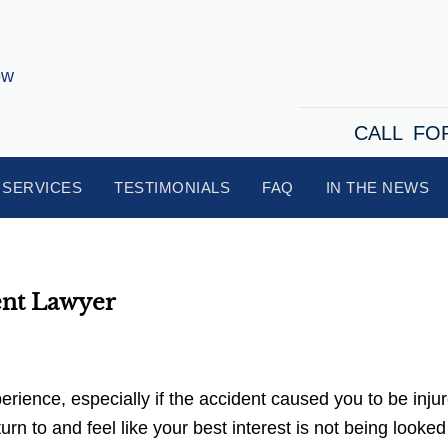
CALL FO
SERVICES
TESTIMONIALS
FAQ
IN THE NEWS
ent Lawyer
ience, especially if the accident caused you to be injur
n to and feel like your best interest is not being looked