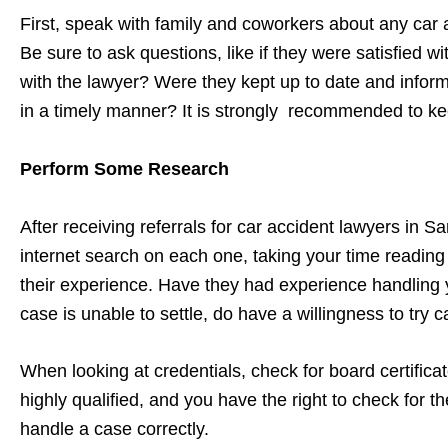
First, speak with family and coworkers about any car
Be sure to ask questions, like if they were satisfied
with the lawyer? Were they kept up to date and infor
in a timely manner? It is strongly recommended to ke
Perform Some Research
After receiving referrals for car accident lawyers in 
internet search on each one, taking your time reading 
their experience. Have they had experience handling y
case is unable to settle, do have a willingness to try 
When looking at credentials, check for board certifica
highly qualified, and you have the right to check for 
handle a case correctly.