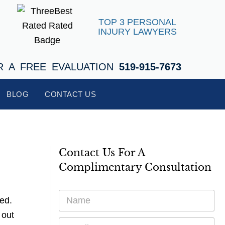
TOP 3 PERSONAL
INJURY LAWYERS
R A FREE EVALUATION
519-915-7673
BLOG
CONTACT US
Contact Us For A
Complimentary Consultation
N
ed.
a
m
 out
E
e