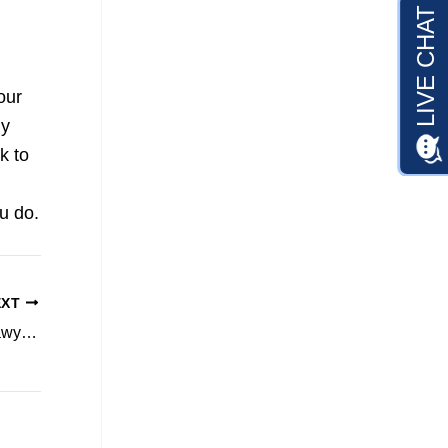
our
ly
k to
u do.
EXT
What to Look for When Comparing Injury Lawyers