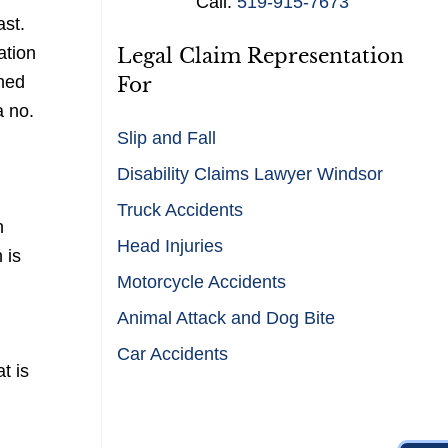
Call:
519-915-7673
s
ast.
*
ation
Legal Claim Representation
rned
For
a no.
Slip and Fall
Disability Claims Lawyer Windsor
Truck Accidents
n
Head Injuries
 is
Motorcycle Accidents
Animal Attack and Dog Bite
Car Accidents
t is