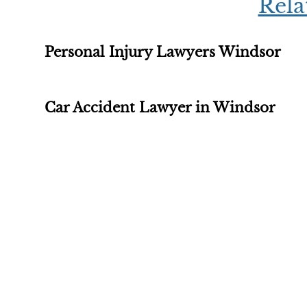
Rela
Personal Injury Lawyers Windsor
Car Accident Lawyer in Windsor
Free Evalu
The initial consultation wi