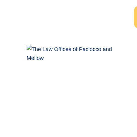
Windsor Ontario Personal Injury Lawyers of Paciocco &
Mellow provide exceptional legal representation to
persons who have been injured as the result of an
accident.
COMPLIMENTARY CONSULTATION
(519) 915-SORE (7673)