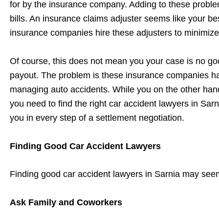
for by the insurance company. Adding to these problems
bills. An insurance claims adjuster seems like your bes
insurance companies hire these adjusters to minimize
Of course, this does not mean you your case is no goo
payout. The problem is these insurance companies ha
managing auto accidents. While you on the other hand, 
you need to find the right car accident lawyers in Sar
you in every step of a settlement negotiation.
Finding Good Car Accident Lawyers
Finding good car accident lawyers in Sarnia may seem 
Ask Family and Coworkers