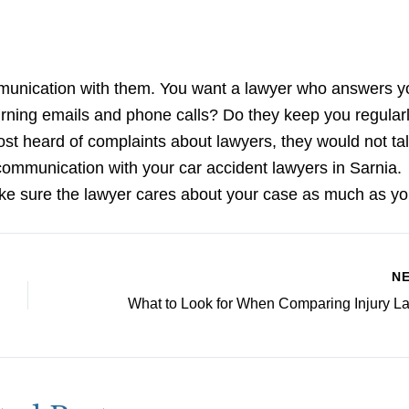
mmunication with them. You want a lawyer who answers y
turning emails and phone calls? Do they keep you regular
st heard of complaints about lawyers, they would not tal
r communication with your car accident lawyers in Sarnia.
ke sure the lawyer cares about your case as much as yo
N