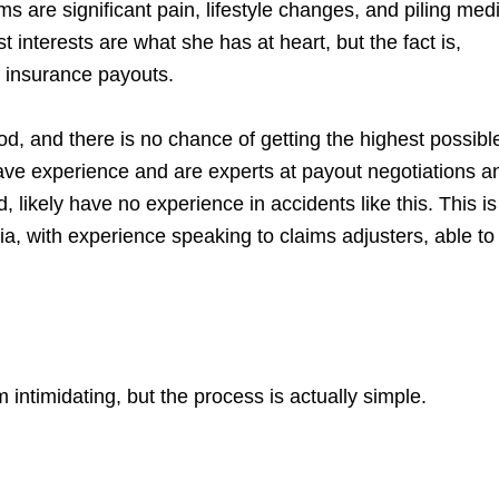
 are significant pain, lifestyle changes, and piling med
t interests are what she has at heart, but the fact is,
 insurance payouts.
d, and there is no chance of getting the highest possibl
ve experience and are experts at payout negotiations a
likely have no experience in accidents like this. This i
nia, with experience speaking to claims adjusters, able to
intimidating, but the process is actually simple.