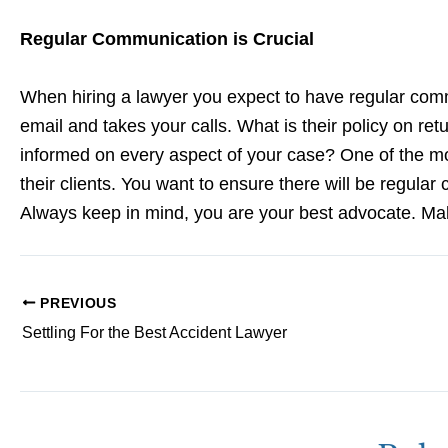
Regular Communication is Crucial
When hiring a lawyer you expect to have regular co
email and takes your calls. What is their policy on re
informed on every aspect of your case? One of the mo
their clients. You want to ensure there will be regula
Always keep in mind, you are your best advocate. Ma
PREVIOUS
Settling For the Best Accident Lawyer