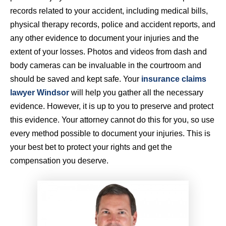
records related to your accident, including medical bills,
physical therapy records, police and accident reports, and
any other evidence to document your injuries and the
extent of your losses. Photos and videos from dash and
body cameras can be invaluable in the courtroom and
should be saved and kept safe. Your
insurance claims
lawyer Windsor
will help you gather all the necessary
evidence. However, it is up to you to preserve and protect
this evidence. Your attorney cannot do this for you, so use
every method possible to document your injuries. This is
your best bet to protect your rights and get the
compensation you deserve.