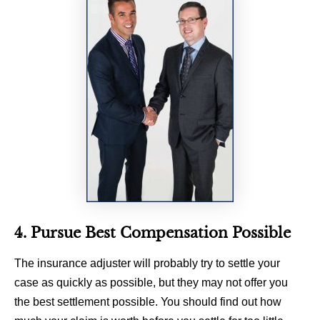
4. Pursue Best Compensation Possible
The insurance adjuster will probably try to settle your
case as quickly as possible, but they may not offer you
the best settlement possible. You should find out how