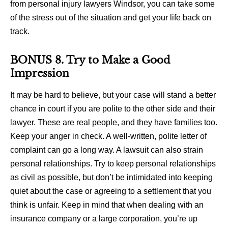
from personal injury lawyers Windsor, you can take some
of the stress out of the situation and get your life back on
track.
BONUS 8. Try to Make a Good
Impression
It may be hard to believe, but your case will stand a better
chance in court if you are polite to the other side and their
lawyer. These are real people, and they have families too.
Keep your anger in check. A well-written, polite letter of
complaint can go a long way. A lawsuit can also strain
personal relationships. Try to keep personal relationships
as civil as possible, but don’t be intimidated into keeping
quiet about the case or agreeing to a settlement that you
think is unfair. Keep in mind that when dealing with an
insurance company or a large corporation, you’re up