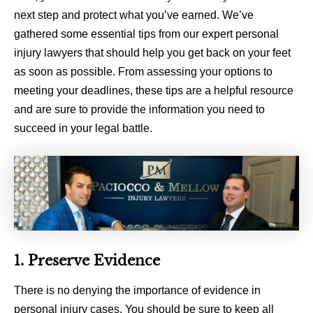
next step and protect what you’ve earned. We’ve
gathered some essential tips from our expert personal
injury lawyers that should help you get back on your feet
as soon as possible. From assessing your options to
meeting your deadlines, these tips are a helpful resource
and are sure to provide the information you need to
succeed in your legal battle.
1. Preserve Evidence
There is no denying the importance of evidence in
personal injury cases. You should be sure to keep all