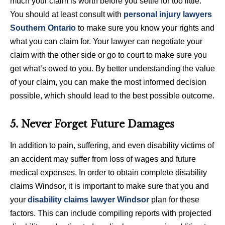
much your claim is worth before you settle for too little.
You should at least consult with
personal injury lawyers
Southern Ontario
to make sure you know your rights and
what you can claim for. Your lawyer can negotiate your
claim with the other side or go to court to make sure you
get what’s owed to you. By better understanding the value
of your claim, you can make the most informed decision
possible, which should lead to the best possible outcome.
5. Never Forget Future Damages
In addition to pain, suffering, and even disability victims of
an accident may suffer from loss of wages and future
medical expenses. In order to obtain complete disability
claims Windsor, it is important to make sure that you and
your
disability claims lawyer Windsor
plan for these
factors. This can include compiling reports with projected