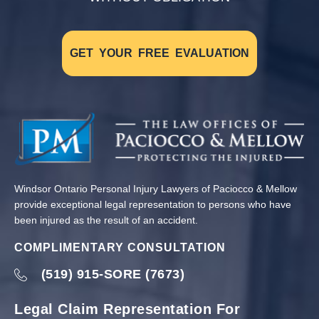
GET YOUR FREE EVALUATION
Windsor Ontario Personal Injury Lawyers of Paciocco & Mellow
provide exceptional legal representation to persons who have
been injured as the result of an accident.
COMPLIMENTARY CONSULTATION
(519) 915-SORE (7673)
Legal Claim Representation For