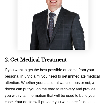
2. Get Medical Treatment
If you want to get the best possible outcome from your
personal injury claim, you need to get immediate medical
attention. Whether your accident was serious or not, a
doctor can put you on the road to recovery and provide
you with vital information that will be used to build your
case. Your doctor will provide you with specific details