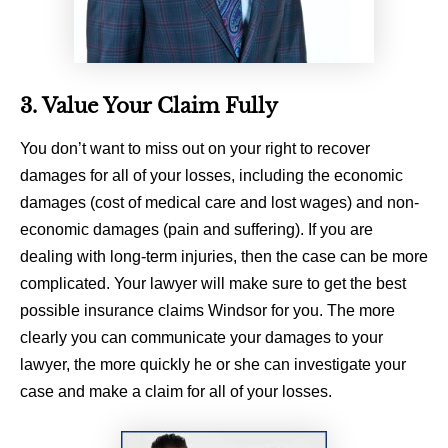
3. Value Your Claim Fully
You don’t want to miss out on your right to recover
damages for all of your losses, including the economic
damages (cost of medical care and lost wages) and non-
economic damages (pain and suffering). If you are
dealing with long-term injuries, then the case can be more
complicated. Your lawyer will make sure to get the best
possible insurance claims Windsor for you. The more
clearly you can communicate your damages to your
lawyer, the more quickly he or she can investigate your
case and make a claim for all of your losses.