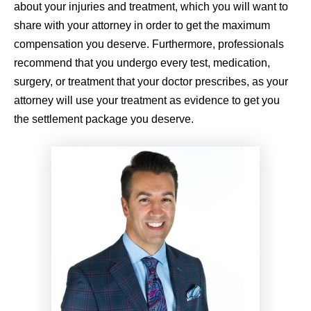
about your injuries and treatment, which you will want to
share with your attorney in order to get the maximum
compensation you deserve. Furthermore, professionals
recommend that you undergo every test, medication,
surgery, or treatment that your doctor prescribes, as your
attorney will use your treatment as evidence to get you
the settlement package you deserve.