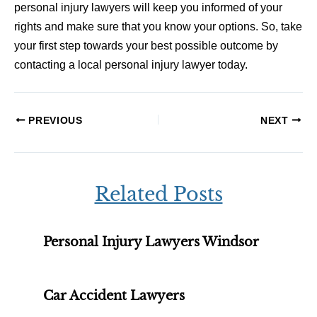
personal injury lawyers will keep you informed of your
rights and make sure that you know your options. So, take
your first step towards your best possible outcome by
contacting a local personal injury lawyer today.
PREVIOUS
NEXT
Related Posts
Personal Injury Lawyers Windsor
Car Accident Lawyers