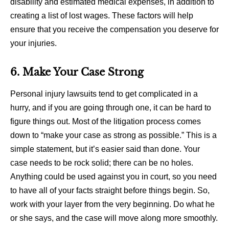
disability and estimated medical expenses, in addition to
creating a list of lost wages. These factors will help
ensure that you receive the compensation you deserve for
your injuries.
6. Make Your Case Strong
Personal injury lawsuits tend to get complicated in a
hurry, and if you are going through one, it can be hard to
figure things out. Most of the litigation process comes
down to “make your case as strong as possible.” This is a
simple statement, but it’s easier said than done. Your
case needs to be rock solid; there can be no holes.
Anything could be used against you in court, so you need
to have all of your facts straight before things begin. So,
work with your layer from the very beginning. Do what he
or she says, and the case will move along more smoothly.