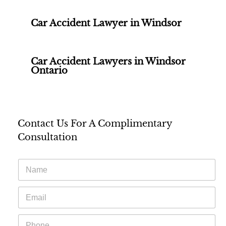
Car Accident Lawyer in Windsor
Car Accident Lawyers in Windsor
Ontario
Contact Us For A Complimentary
Consultation
N
a
m
E
e
m
*
a
P
i