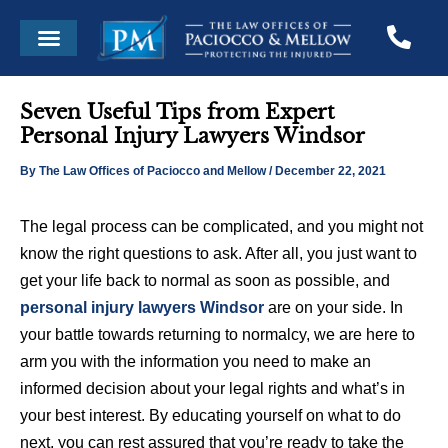
Skip
Post
Menu
to
navigation
content
Seven Useful Tips from Expert
Personal Injury Lawyers Windsor
By
The Law Offices of Paciocco and Mellow
/
December 22, 2021
The legal process can be complicated, and you might not
know the right questions to ask. After all, you just want to
get your life back to normal as soon as possible, and
personal injury lawyers Windsor
are on your side. In
your battle towards returning to normalcy, we are here to
arm you with the information you need to make an
informed decision about your legal rights and what’s in
your best interest. By educating yourself on what to do
next, you can rest assured that you’re ready to take the