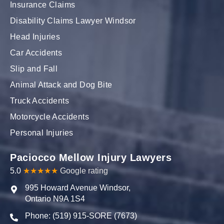
Insurance Claims
Disability Claims Lawyer Windsor
Head Injuries
Car Accidents
Slip and Fall
Animal Attack and Dog Bite
Truck Accidents
Motorcycle Accidents
Personal Injuries
Paciocco Mellow Injury Lawyers
5.0
★★★★★
Google rating
995 Howard Avenue Windsor,
Ontario N9A 1S4
Phone: (519) 915-SORE (7673)