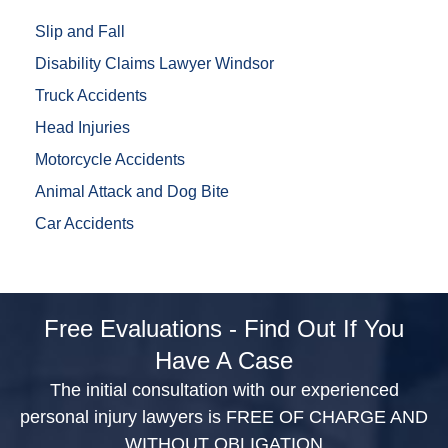
Slip and Fall
Disability Claims Lawyer Windsor
Truck Accidents
Head Injuries
Motorcycle Accidents
Animal Attack and Dog Bite
Car Accidents
Free Evaluations - Find Out If You
Have A Case
The initial consultation with our experienced
personal injury lawyers is FREE OF CHARGE AND
WITHOUT OBLIGATION