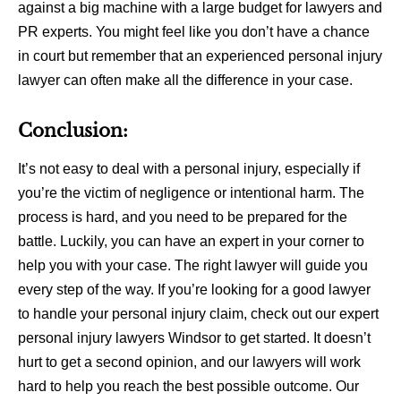
against a big machine with a large budget for lawyers and
PR experts. You might feel like you don’t have a chance
in court but remember that an experienced personal injury
lawyer can often make all the difference in your case.
Conclusion:
It’s not easy to deal with a personal injury, especially if
you’re the victim of negligence or intentional harm. The
process is hard, and you need to be prepared for the
battle. Luckily, you can have an expert in your corner to
help you with your case. The right lawyer will guide you
every step of the way. If you’re looking for a good lawyer
to handle your personal injury claim, check out our expert
personal injury lawyers Windsor to get started. It doesn’t
hurt to get a second opinion, and our lawyers will work
hard to help you reach the best possible outcome. Our