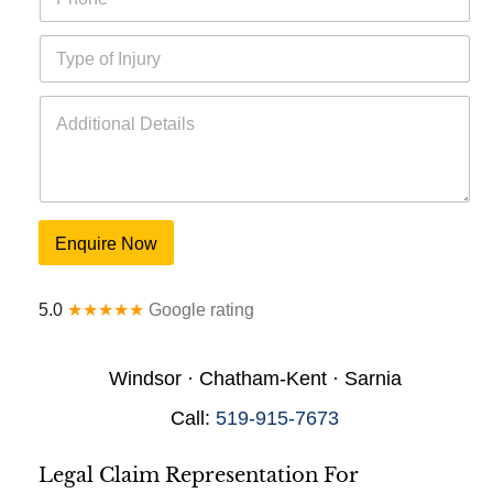
h
l
o
*
T
n
y
e
p
*
A
e
d
o
d
f
i
I
t
n
i
j
o
u
Enquire Now
n
r
a
y
l
*
5.0
★★★★★
Google rating
D
e
t
Windsor · Chatham-Kent · Sarnia
a
i
Call:
519-915-7673
l
s
*
Legal Claim Representation For