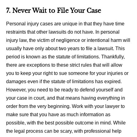
7. Never Wait to File Your Case
Personal injury cases are unique in that they have time
restraints that other lawsuits do not have. In personal
injury law, the victim of negligence or intentional harm will
usually have only about two years to file a lawsuit. This
period is known as the statute of limitations. Thankfully,
there are exceptions to these strict rules that will allow
you to keep your right to sue someone for your injuries or
damages even if the statute of limitations has expired.
However, you need to be ready to defend yourself and
your case in court, and that means having everything in
order from the very beginning. Work with your lawyer to
make sure that you have as much information as
possible, with the best possible outcome in mind. While
the legal process can be scary, with professional help