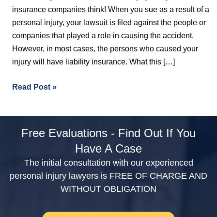
insurance companies think! When you sue as a result of a
personal injury, your lawsuit is filed against the people or
companies that played a role in causing the accident.
However, in most cases, the persons who caused your
injury will have liability insurance. What this […]
Read Post »
Free Evaluations - Find Out If You
Have A Case
The initial consultation with our experienced
personal injury lawyers is FREE OF CHARGE AND
WITHOUT OBLIGATION