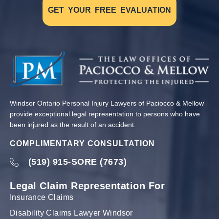
GET YOUR FREE EVALUATION
Windsor Ontario Personal Injury Lawyers of Paciocco & Mellow
provide exceptional legal representation to persons who have
been injured as the result of an accident.
COMPLIMENTARY CONSULTATION
(519) 915-SORE (7673)
Legal Claim Representation For
Insurance Claims
Disability Claims Lawyer Windsor