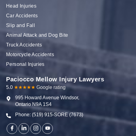
Head Injuries
Car Accidents
Slip and Fall
Animal Attack and Dog Bite
Truck Accidents
Motorcycle Accidents
Personal Injuries
Paciocco Mellow Injury Lawyers
5.0
★★★★★
Google rating
995 Howard Avenue Windsor,
Ontario N9A 1S4
Phone: (519) 915-SORE (7673)