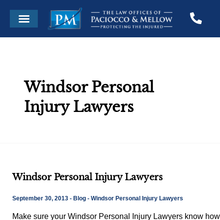
Skip
Menu
to
content
Windsor Personal
Injury Lawyers
Windsor
Windsor Personal Injury Lawyers
Personal
Injury
September 30, 2013
-
Blog
-
Windsor Personal Injury Lawyers
Lawyers
Make sure your Windsor Personal Injury Lawyers know how