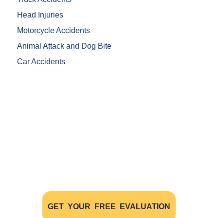
Head Injuries
Motorcycle Accidents
Animal Attack and Dog Bite
Car Accidents
Free Evaluations - Find Out If You
Have A Case
The initial consultation with our experienced
personal injury lawyers is FREE OF CHARGE AND
WITHOUT OBLIGATION
GET YOUR FREE EVALUATION