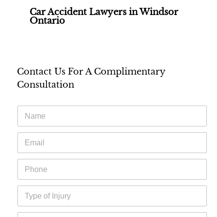
Car Accident Lawyers in Windsor
Ontario
Contact Us For A Complimentary
Consultation
N
a
m
E
e
m
*
a
P
i
h
l
o
*
T
n
y
e
p
*
A