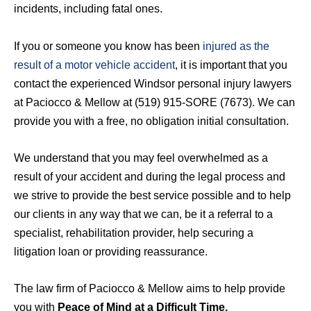
incidents, including fatal ones.
If you or someone you know has been
injured as the
result of a motor vehicle accident
, it is important that you
contact the experienced Windsor personal injury lawyers
at Paciocco & Mellow at (519) 915-SORE (7673). We can
provide you with a free, no obligation initial consultation.
We understand that you may feel overwhelmed as a
result of your accident and during the legal process and
we strive to provide the best service possible and to help
our clients in any way that we can, be it a referral to a
specialist, rehabilitation provider, help securing a
litigation loan or providing reassurance.
The law firm of Paciocco & Mellow aims to help provide
you with
Peace of Mind at a Difficult Time.