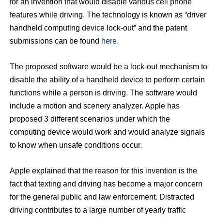
for an invention that would disable various cell phone
features while driving. The technology is known as “driver
handheld computing device lock-out” and the patent
submissions can be found
here.
The proposed software would be a lock-out mechanism to
disable the ability of a handheld device to perform certain
functions while a person is driving. The software would
include a motion and scenery analyzer. Apple has
proposed 3 different scenarios under which the
computing device would work and would analyze signals
to know when unsafe conditions occur.
Apple explained that the reason for this invention is the
fact that texting and driving has become a major concern
for the general public and law enforcement. Distracted
driving contributes to a large number of yearly traffic