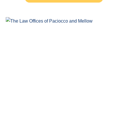
Windsor Ontario Personal Injury Lawyers of Paciocco & Mellow
provide exceptional legal representation to persons who have
been injured as the result of an accident.
COMPLIMENTARY CONSULTATION
(519) 915-SORE (7673)
Legal Claim Representation For
Insurance Claims
Disability Claims Lawyer Windsor
Head Injuries
Car Accidents
Slip and Fall