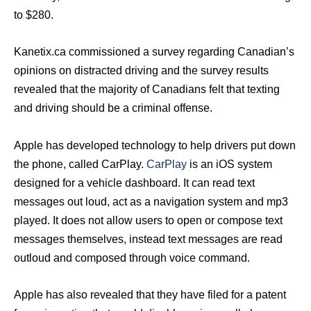
to $280.
Kanetix.ca commissioned a survey regarding Canadian’s
opinions on distracted driving and the survey results
revealed that the majority of Canadians felt that texting
and driving should be a criminal offense.
Apple has developed technology to help drivers put down
the phone, called CarPlay.
CarPlay
is an iOS system
designed for a vehicle dashboard. It can read text
messages out loud, act as a navigation system and mp3
played. It does not allow users to open or compose text
messages themselves, instead text messages are read
outloud and composed through voice command.
Apple has also revealed that they have filed for a patent