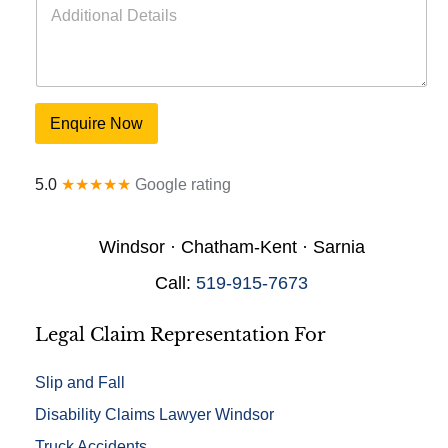
e
d
o
d
f
i
I
t
n
i
j
o
u
Enquire Now
n
r
a
y
l
*
5.0
★★★★★
Google rating
D
e
t
Windsor · Chatham-Kent · Sarnia
a
i
Call:
519-915-7673
l
s
*
Legal Claim Representation For
Slip and Fall
Disability Claims Lawyer Windsor
Truck Accidents