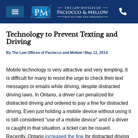
Skip
Post
Menu
to
navigation
content
Technology to Prevent Texting and
Driving
By
The Law Offices of Paciocco and Mellow
/
May 12, 2014
Mobile technology is very attractive and very tempting. It
is difficult for many to resist the urge to check their text
messages or emails while driving, despite distracted
driving laws. In Ontario, a driver can penalized for
distracted driving and ordered to pay a fine for distracted
driving. Even just holding a mobile device without using it
is still considered “use of a mobile device” and if a driver
is caught in that situation, a ticket can be issued.
Recently, Ontario
increased the fine
for distracted driving