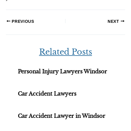
PREVIOUS
NEXT
Related Posts
Personal Injury Lawyers Windsor
Car Accident Lawyers
Car Accident Lawyer in Windsor