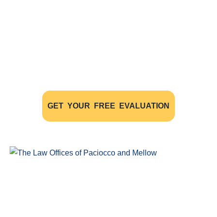
Free Evaluations - Find Out If You
Have A Case
The initial consultation with our experienced
personal injury lawyers is FREE OF CHARGE AND
WITHOUT OBLIGATION
GET YOUR FREE EVALUATION
Windsor Ontario Personal Injury Lawyers of Paciocco & Mellow
provide exceptional legal representation to persons who have
been injured as the result of an accident.
COMPLIMENTARY CONSULTATION