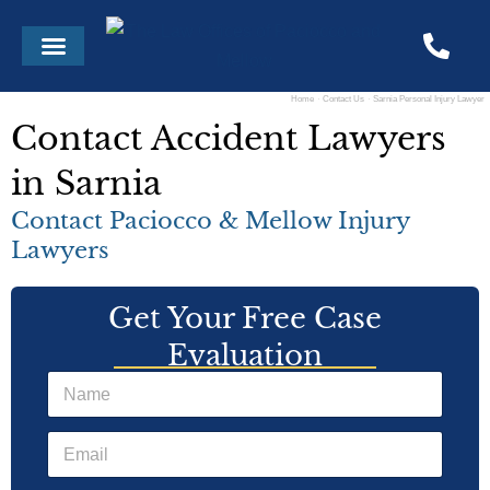
Skip
Menu
to
content
Home
Contact Us
Sarnia Personal Injury Lawyer
Contact Accident Lawyers
in Sarnia
Contact Paciocco & Mellow Injury
Lawyers
Get Your Free Case
Evaluation
N
a
m
E
e
m
*
a