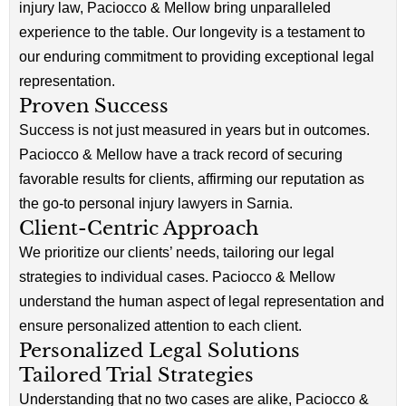
injury law, Paciocco & Mellow bring unparalleled
experience to the table. Our longevity is a testament to
our enduring commitment to providing exceptional legal
representation.
Proven Success
Success is not just measured in years but in outcomes.
Paciocco & Mellow have a track record of securing
favorable results for clients, affirming our reputation as
the go-to personal injury lawyers in Sarnia.
Client-Centric Approach
We prioritize our clients’ needs, tailoring our legal
strategies to individual cases. Paciocco & Mellow
understand the human aspect of legal representation and
ensure personalized attention to each client.
Personalized Legal Solutions
Tailored Trial Strategies
Understanding that no two cases are alike, Paciocco &