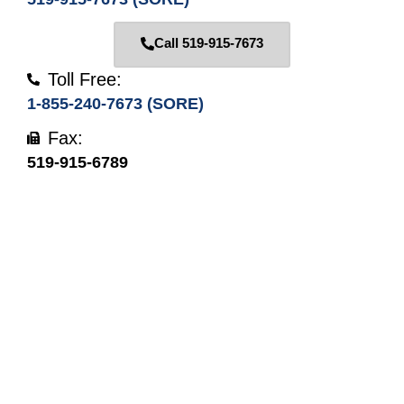
Call 519-915-7673
Toll Free:
1-855-240-7673 (SORE)
Fax:
519-915-6789