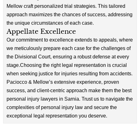
Mellow craft personalized trial strategies. This tailored
approach maximizes the chances of success, addressing
the unique circumstances of each case.
Appellate Excellence
Our commitment to excellence extends to appeals, where
we meticulously prepare each case for the challenges of
the Divisional Court, ensuring a robust defense at every
stage.Choosing the right legal representation is crucial
when seeking justice for injuries resulting from accidents.
Paciocco & Mellow’s extensive experience, proven
success, and client-centric approach make them the best
personal injury lawyers in Sarnia. Trust us to navigate the
complexities of personal injury law and secure the
exceptional legal representation you deserve.