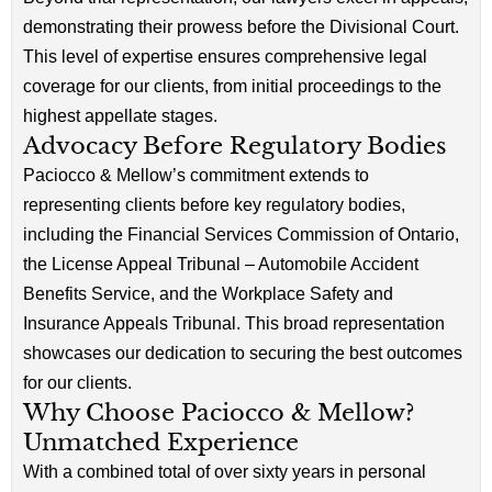
demonstrating their prowess before the Divisional Court.
This level of expertise ensures comprehensive legal
coverage for our clients, from initial proceedings to the
highest appellate stages.
Advocacy Before Regulatory Bodies
Paciocco & Mellow’s commitment extends to
representing clients before key regulatory bodies,
including the Financial Services Commission of Ontario,
the License Appeal Tribunal – Automobile Accident
Benefits Service, and the Workplace Safety and
Insurance Appeals Tribunal. This broad representation
showcases our dedication to securing the best outcomes
for our clients.
Why Choose Paciocco & Mellow?
Unmatched Experience
With a combined total of over sixty years in personal