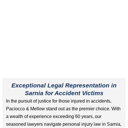
Exceptional Legal Representation in
Sarnia for Accident Victims
In the pursuit of justice for those injured in accidents,
Paciocco & Mellow stand out as the premier choice. With
a wealth of experience exceeding 60 years, our
seasoned lawyers navigate personal injury law in Sarnia,