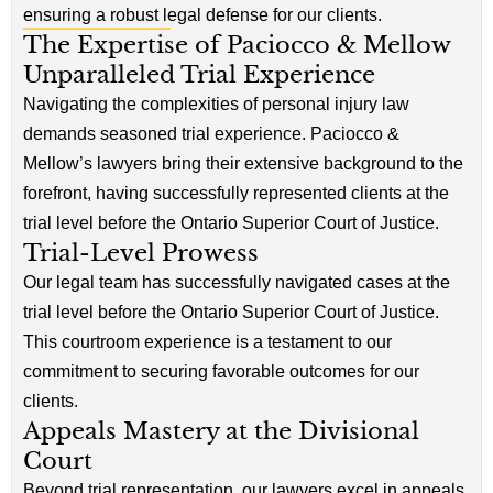
ensuring a robust legal defense for our clients.
The Expertise of Paciocco & Mellow
Unparalleled Trial Experience
Navigating the complexities of personal injury law
demands seasoned trial experience. Paciocco &
Mellow’s lawyers bring their extensive background to the
forefront, having successfully represented clients at the
trial level before the Ontario Superior Court of Justice.
Trial-Level Prowess
Our legal team has successfully navigated cases at the
trial level before the Ontario Superior Court of Justice.
This courtroom experience is a testament to our
commitment to securing favorable outcomes for our
clients.
Appeals Mastery at the Divisional
Court
Beyond trial representation, our lawyers excel in appeals,