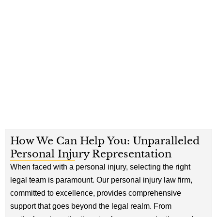
How We Can Help You: Unparalleled
Personal Injury Representation
When faced with a personal injury, selecting the right
legal team is paramount. Our personal injury law firm,
committed to excellence, provides comprehensive
support that goes beyond the legal realm. From