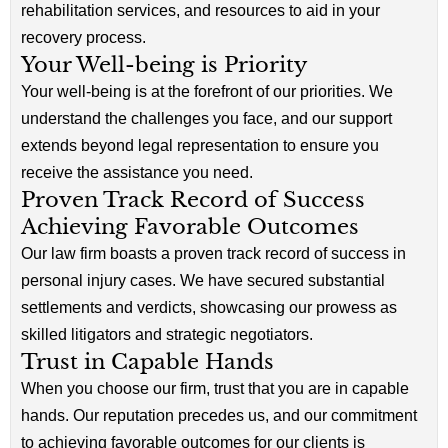
rehabilitation services, and resources to aid in your
recovery process.
Your Well-being is Priority
Your well-being is at the forefront of our priorities. We
understand the challenges you face, and our support
extends beyond legal representation to ensure you
receive the assistance you need.
Proven Track Record of Success
Achieving Favorable Outcomes
Our law firm boasts a proven track record of success in
personal injury cases. We have secured substantial
settlements and verdicts, showcasing our prowess as
skilled litigators and strategic negotiators.
Trust in Capable Hands
When you choose our firm, trust that you are in capable
hands. Our reputation precedes us, and our commitment
to achieving favorable outcomes for our clients is