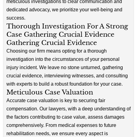
meticulous investigations to clear communication and
dedicated advocacy, we prioritize your well-being and
success.
Thorough Investigation For A Strong
Case Gathering Crucial Evidence
Gathering Crucial Evidence
Choosing our firm means opting for a thorough
investigation into the circumstances of your personal
injury incident. We leave no stone unturned, gathering
crucial evidence, interviewing witnesses, and consulting
with experts to build a robust foundation for your case.
Meticulous Case Valuation
Accurate case valuation is key to securing fair
compensation. Our lawyers, with a deep understanding of
the factors contributing to case value, assess damages
comprehensively. From medical expenses to future
rehabilitation needs, we ensure every aspect is