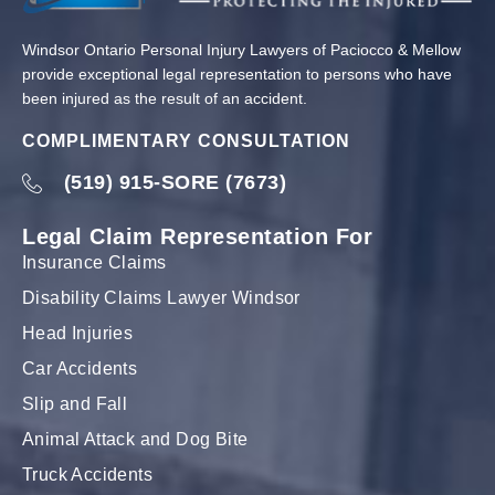
Windsor Ontario Personal Injury Lawyers of Paciocco & Mellow
provide exceptional legal representation to persons who have
been injured as the result of an accident.
COMPLIMENTARY CONSULTATION
(519) 915-SORE (7673)
Legal Claim Representation For
Insurance Claims
Disability Claims Lawyer Windsor
Head Injuries
Car Accidents
Slip and Fall
Animal Attack and Dog Bite
Truck Accidents