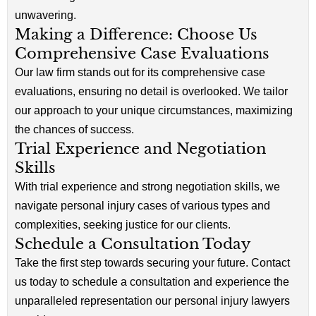
unwavering.
Making a Difference: Choose Us
Comprehensive Case Evaluations
Our law firm stands out for its comprehensive case
evaluations, ensuring no detail is overlooked. We tailor
our approach to your unique circumstances, maximizing
the chances of success.
Trial Experience and Negotiation
Skills
With trial experience and strong negotiation skills, we
navigate personal injury cases of various types and
complexities, seeking justice for our clients.
Schedule a Consultation Today
Take the first step towards securing your future. Contact
us today to schedule a consultation and experience the
unparalleled representation our personal injury lawyers