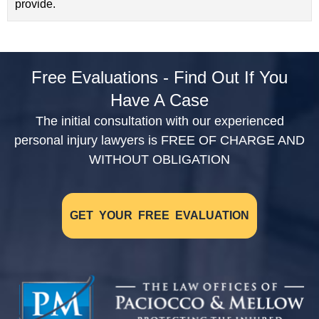
provide.
Free Evaluations - Find Out If You
Have A Case
The initial consultation with our experienced
personal injury lawyers is FREE OF CHARGE AND
WITHOUT OBLIGATION
GET YOUR FREE EVALUATION