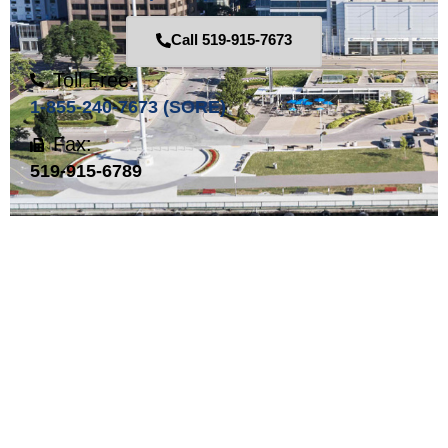
Call 519-915-7673
Toll Free:
1-855-240-7673 (SORE)
Fax:
519-915-6789