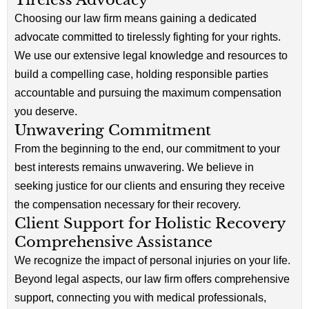
Choosing our law firm means gaining a dedicated
advocate committed to tirelessly fighting for your rights.
We use our extensive legal knowledge and resources to
build a compelling case, holding responsible parties
accountable and pursuing the maximum compensation
you deserve.
Unwavering Commitment
From the beginning to the end, our commitment to your
best interests remains unwavering. We believe in
seeking justice for our clients and ensuring they receive
the compensation necessary for their recovery.
Client Support for Holistic Recovery
Comprehensive Assistance
We recognize the impact of personal injuries on your life.
Beyond legal aspects, our law firm offers comprehensive
support, connecting you with medical professionals,