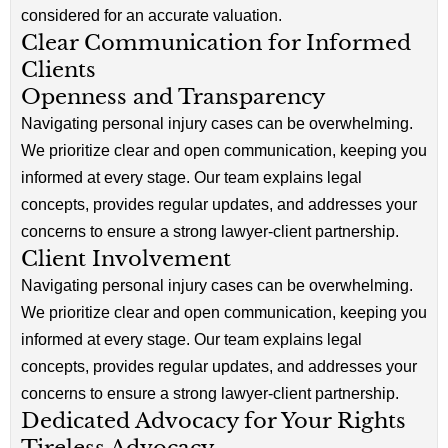
considered for an accurate valuation.
Clear Communication for Informed
Clients
Openness and Transparency
Navigating personal injury cases can be overwhelming.
We prioritize clear and open communication, keeping you
informed at every stage. Our team explains legal
concepts, provides regular updates, and addresses your
concerns to ensure a strong lawyer-client partnership.
Client Involvement
Navigating personal injury cases can be overwhelming.
We prioritize clear and open communication, keeping you
informed at every stage. Our team explains legal
concepts, provides regular updates, and addresses your
concerns to ensure a strong lawyer-client partnership.
Dedicated Advocacy for Your Rights
Tireless Advocacy