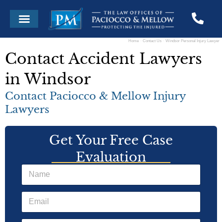
Skip
Menu
to
content
Home
Contact Us
Windsor Personal Injury Lawyer
Contact Accident Lawyers
in Windsor
Contact Paciocco & Mellow Injury
Lawyers
Get Your Free Case
Evaluation
N
a
m
E
e
m
*
a