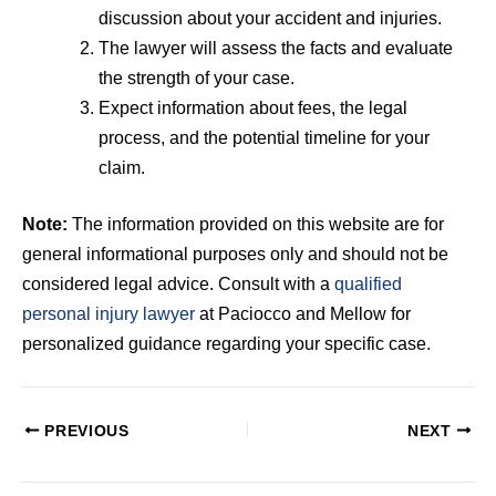
discussion about your accident and injuries.
The lawyer will assess the facts and evaluate
the strength of your case.
Expect information about fees, the legal
process, and the potential timeline for your
claim.
Note:
The information provided on this website are for
general informational purposes only and should not be
considered legal advice. Consult with a
qualified
personal injury lawyer
at Paciocco and Mellow for
personalized guidance regarding your specific case.
PREVIOUS
NEXT