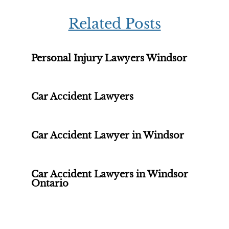
Related Posts
Personal Injury Lawyers Windsor
Car Accident Lawyers
Car Accident Lawyer in Windsor
Car Accident Lawyers in Windsor
Ontario