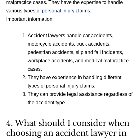
malpractice cases. They have the expertise to handle
various types of
personal injury claims
.
Important information:
Accident lawyers handle car accidents,
motorcycle accidents, truck accidents,
pedestrian accidents, slip and fall incidents,
workplace accidents, and medical malpractice
cases.
They have experience in handling different
types of personal injury claims.
They can provide legal assistance regardless of
the accident type.
4. What should I consider when
choosing an accident lawyer in