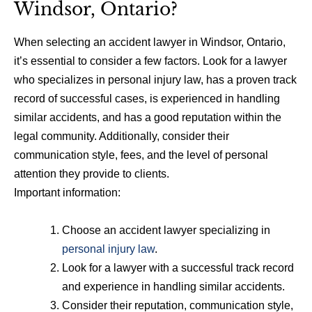
Windsor, Ontario?
When selecting an accident lawyer in Windsor, Ontario,
it’s essential to consider a few factors. Look for a lawyer
who specializes in personal injury law, has a proven track
record of successful cases, is experienced in handling
similar accidents, and has a good reputation within the
legal community. Additionally, consider their
communication style, fees, and the level of personal
attention they provide to clients.
Important information:
Choose an accident lawyer specializing in
personal injury law
.
Look for a lawyer with a successful track record
and experience in handling similar accidents.
Consider their reputation, communication style,