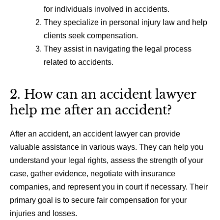
for individuals involved in accidents.
They specialize in personal injury law and help
clients seek compensation.
They assist in navigating the legal process
related to accidents.
2. How can an accident lawyer
help me after an accident?
After an accident, an accident lawyer can provide
valuable assistance in various ways. They can help you
understand your legal rights, assess the strength of your
case, gather evidence, negotiate with insurance
companies, and represent you in court if necessary. Their
primary goal is to secure fair compensation for your
injuries and losses.