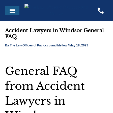
Skip
Post
Menu
to
navigation
content
Accident Lawyers in Windsor General
FAQ
By
The Law Offices of Paciocco and Mellow
/
May 18, 2023
General FAQ
from Accident
Lawyers in