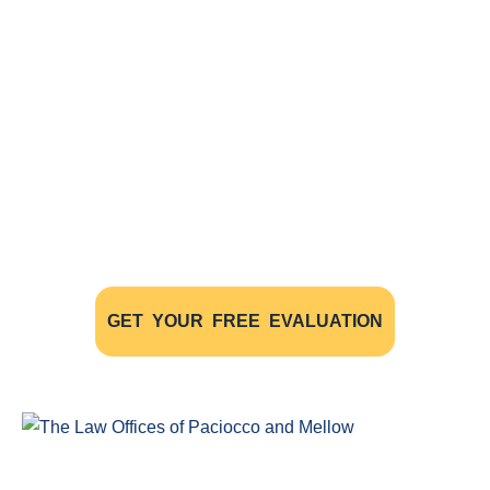
Free Evaluations - Find Out If You
Have A Case
The initial consultation with our experienced
personal injury lawyers is FREE OF CHARGE AND
WITHOUT OBLIGATION
GET YOUR FREE EVALUATION
Windsor Ontario Personal Injury Lawyers of Paciocco & Mellow