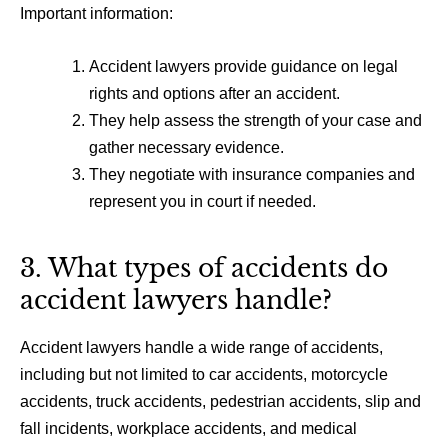
Important information:
Accident lawyers provide guidance on legal
rights and options after an accident.
They help assess the strength of your case and
gather necessary evidence.
They negotiate with insurance companies and
represent you in court if needed.
3. What types of accidents do
accident lawyers handle?
Accident lawyers handle a wide range of accidents,
including but not limited to car accidents, motorcycle
accidents, truck accidents, pedestrian accidents, slip and
fall incidents, workplace accidents, and medical