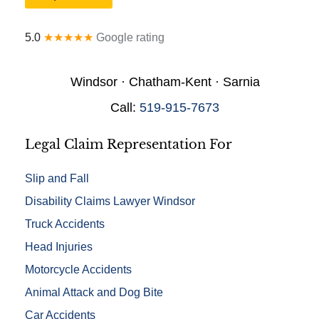
r
a
y
l
*
5.0
★★★★★
Google rating
D
e
t
Windsor · Chatham-Kent · Sarnia
a
i
Call:
519-915-7673
l
s
*
Legal Claim Representation For
Slip and Fall
Disability Claims Lawyer Windsor
Truck Accidents
Head Injuries
Motorcycle Accidents
Animal Attack and Dog Bite
Car Accidents