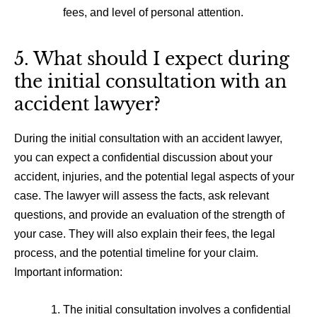
fees, and level of personal attention.
5. What should I expect during
the initial consultation with an
accident lawyer?
During the initial consultation with an accident lawyer,
you can expect a confidential discussion about your
accident, injuries, and the potential legal aspects of your
case. The lawyer will assess the facts, ask relevant
questions, and provide an evaluation of the strength of
your case. They will also explain their fees, the legal
process, and the potential timeline for your claim.
Important information:
The initial consultation involves a confidential