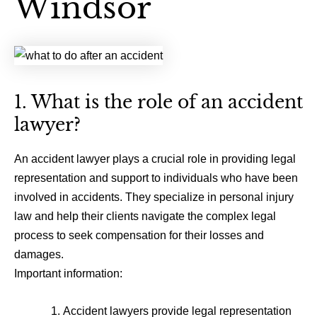
Windsor
1. What is the role of an accident
lawyer?
An accident lawyer plays a crucial role in providing legal
representation and support to individuals who have been
involved in accidents. They specialize in personal injury
law and help their clients navigate the complex legal
process to seek compensation for their losses and
damages.
Important information:
Accident lawyers provide legal representation