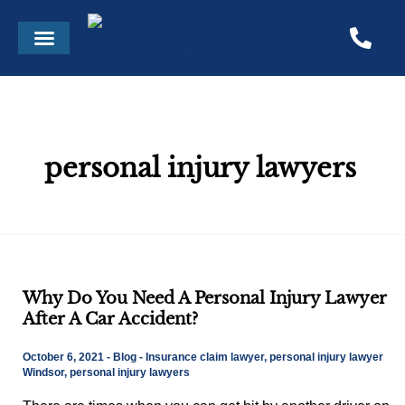
Skip
Menu
to
content
personal injury lawyers
Why
Why Do You Need A Personal Injury Lawyer
Do
After A Car Accident?
You
Need
October 6, 2021
-
Blog
-
Insurance claim lawyer
,
personal injury lawyer
A
Windsor
,
personal injury lawyers
Personal