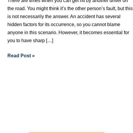
There are times when you can get hit by another driver on
Injury
the road. You might think it’s the other person’s fault, but this
Lawyer
is not necessarily the answer. An accident has several
After
hidden factors for its occurrence, so you cannot blame
A
anyone in this scenario. However, it becomes essential for
Car
you to have sharp […]
Accident?
Read Post »
Free Evaluations - Find Out If You
Have A Case
The initial consultation with our experienced
personal injury lawyers is FREE OF CHARGE AND
WITHOUT OBLIGATION