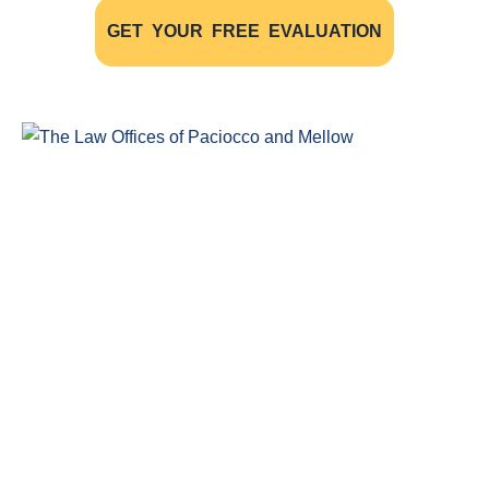
GET YOUR FREE EVALUATION
Windsor Ontario Personal Injury Lawyers of Paciocco & Mellow
provide exceptional legal representation to persons who have
been injured as the result of an accident.
COMPLIMENTARY CONSULTATION
(519) 915-SORE (7673)
Legal Claim Representation For
Insurance Claims
Disability Claims Lawyer Windsor
Head Injuries