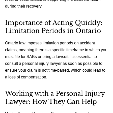
during their recovery.
Importance of Acting Quickly:
Limitation Periods in Ontario
Ontario law imposes limitation periods on accident
claims, meaning there’s a specific timeframe in which you
must file for SABs or bring a lawsuit. It’s essential to
consult a personal injury lawyer as soon as possible to
ensure your claim is not time-barred, which could lead to
a loss of compensation.
Working with a Personal Injury
Lawyer: How They Can Help