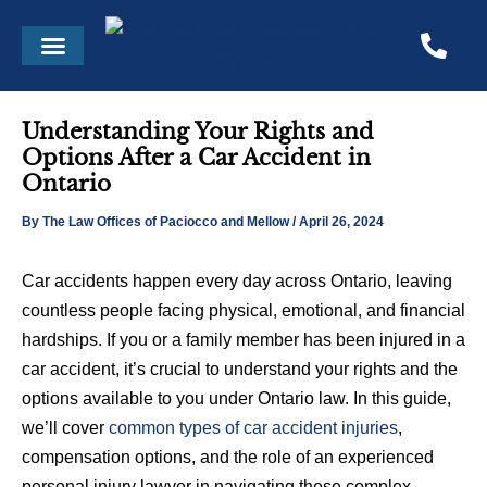
Skip
Post
Menu
to
navigation
content
Understanding Your Rights and
Options After a Car Accident in
Ontario
By
The Law Offices of Paciocco and Mellow
/
April 26, 2024
Car accidents happen every day across Ontario, leaving
countless people facing physical, emotional, and financial
hardships. If you or a family member has been injured in a
car accident, it’s crucial to understand your rights and the
options available to you under Ontario law. In this guide,
we’ll cover
common types of car accident injuries
,
compensation options, and the role of an experienced
personal injury lawyer in navigating these complex