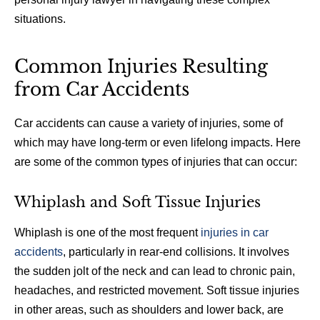
situations.
Common Injuries Resulting
from Car Accidents
Car accidents can cause a variety of injuries, some of
which may have long-term or even lifelong impacts. Here
are some of the common types of injuries that can occur:
Whiplash and Soft Tissue Injuries
Whiplash is one of the most frequent
injuries in car
accidents
, particularly in rear-end collisions. It involves
the sudden jolt of the neck and can lead to chronic pain,
headaches, and restricted movement. Soft tissue injuries
in other areas, such as shoulders and lower back, are