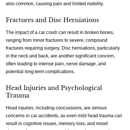
also common, causing pain and limited mobility.
Fractures and Disc Herniations
The impact of a car crash can result in broken bones,
ranging from minor fractures to severe, compound
fractures requiring surgery. Disc herniations, particularly
in the neck and back, are another significant concern,
often leading to intense pain, nerve damage, and
potential long-term complications.
Head Injuries and Psychological
Trauma
Head injuries, including concussions, are serious
concerns in car accidents, as even mild head trauma can
result in cognitive issues, memory loss, and mood