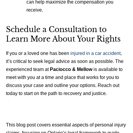
can help maximize the compensation you
receive.
Schedule a Consultation to
Learn More About Your Rights
If you or a loved one has been
injured in a car accident
,
it’s critical to seek legal advice as soon as possible. The
experienced team at
Paciocco & Mellow
is available to
meet with you at a time and place that works for you to
discuss your case and outline your options. Reach out
today to start on the path to recovery and justice.
This blog post covers essential aspects of personal injury
claims, focusing on Ontario’s legal framework to guide