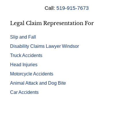
i
Call:
519-915-7673
l
s
*
Legal Claim Representation For
Slip and Fall
Disability Claims Lawyer Windsor
Truck Accidents
Head Injuries
Motorcycle Accidents
Animal Attack and Dog Bite
Car Accidents
Free Evaluations - Find Out If You