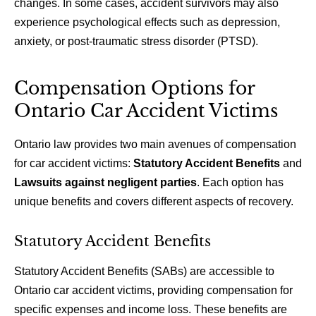
changes. In some cases, accident survivors may also
experience psychological effects such as depression,
anxiety, or post-traumatic stress disorder (PTSD).
Compensation Options for
Ontario Car Accident Victims
Ontario law provides two main avenues of compensation
for car accident victims:
Statutory Accident Benefits
and
Lawsuits against negligent parties
. Each option has
unique benefits and covers different aspects of recovery.
Statutory Accident Benefits
Statutory Accident Benefits (SABs) are accessible to
Ontario car accident victims, providing compensation for
specific expenses and income loss. These benefits are