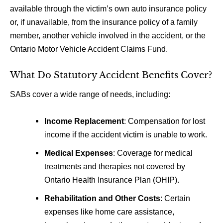
available through the victim’s own auto insurance policy
or, if unavailable, from the insurance policy of a family
member, another vehicle involved in the accident, or the
Ontario Motor Vehicle Accident Claims Fund.
What Do Statutory Accident Benefits Cover?
SABs cover a wide range of needs, including:
Income Replacement
: Compensation for lost
income if the accident victim is unable to work.
Medical Expenses
: Coverage for medical
treatments and therapies not covered by
Ontario Health Insurance Plan (OHIP).
Rehabilitation and Other Costs
: Certain
expenses like home care assistance,