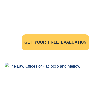
Have A Case
The initial consultation with our experienced
personal injury lawyers is FREE OF CHARGE AND
WITHOUT OBLIGATION
GET YOUR FREE EVALUATION
Windsor Ontario Personal Injury Lawyers of Paciocco & Mellow
provide exceptional legal representation to persons who have
been injured as the result of an accident.
COMPLIMENTARY CONSULTATION
(519) 915-SORE (7673)