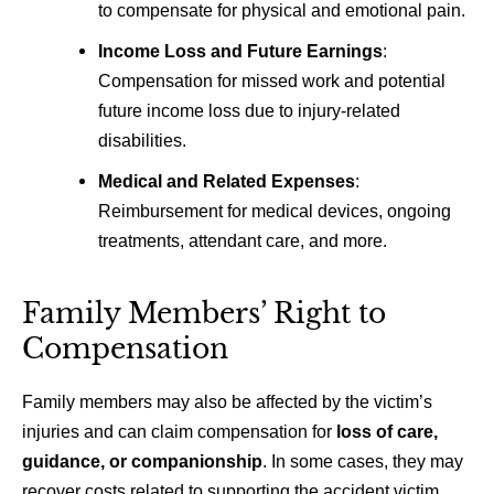
to compensate for physical and emotional pain.
Income Loss and Future Earnings
:
Compensation for missed work and potential
future income loss due to injury-related
disabilities.
Medical and Related Expenses
:
Reimbursement for medical devices, ongoing
treatments, attendant care, and more.
Family Members’ Right to
Compensation
Family members may also be affected by the victim’s
injuries and can claim compensation for
loss of care,
guidance, or companionship
. In some cases, they may
recover costs related to supporting the accident victim