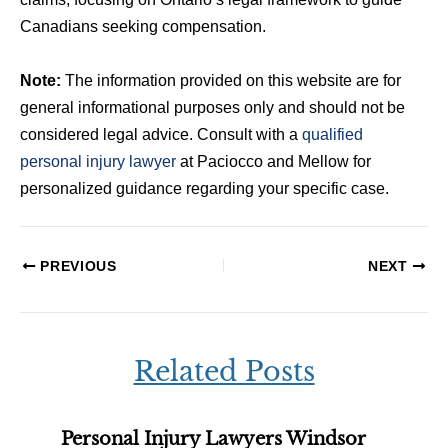
Canadians seeking compensation.
Note:
The information provided on this website are for
general informational purposes only and should not be
considered legal advice. Consult with a
qualified
personal injury lawyer
at Paciocco and Mellow for
personalized guidance regarding your specific case.
PREVIOUS
NEXT
Related Posts
Personal Injury Lawyers Windsor