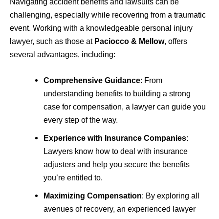
Navigating accident benefits and lawsuits can be
challenging, especially while recovering from a traumatic
event. Working with a knowledgeable personal injury
lawyer, such as those at
Paciocco & Mellow
, offers
several advantages, including:
Comprehensive Guidance
: From
understanding benefits to building a strong
case for compensation, a lawyer can guide you
every step of the way.
Experience with Insurance Companies
:
Lawyers know how to deal with insurance
adjusters and help you secure the benefits
you’re entitled to.
Maximizing Compensation
: By exploring all
avenues of recovery, an experienced lawyer