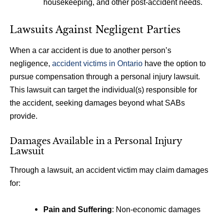
housekeeping, and other post-accident needs.
Lawsuits Against Negligent Parties
When a car accident is due to another person’s
negligence,
accident victims in Ontario
have the option to
pursue compensation through a personal injury lawsuit.
This lawsuit can target the individual(s) responsible for
the accident, seeking damages beyond what SABs
provide.
Damages Available in a Personal Injury
Lawsuit
Through a lawsuit, an accident victim may claim damages
for:
Pain and Suffering
: Non-economic damages