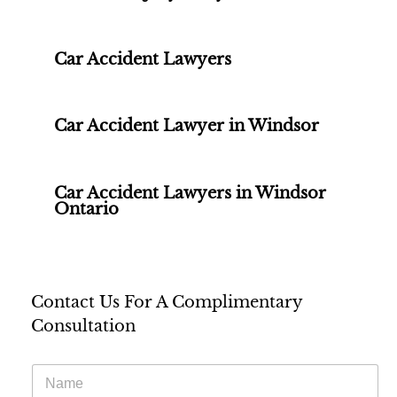
Car Accident Lawyers
Car Accident Lawyer in Windsor
Car Accident Lawyers in Windsor
Ontario
Contact Us For A Complimentary
Consultation
N
a