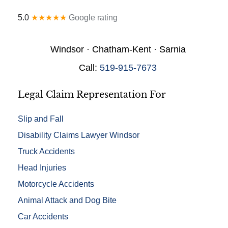
a
y
l
*
5.0
★★★★★
Google rating
D
e
t
Windsor · Chatham-Kent · Sarnia
a
i
Call:
519-915-7673
l
s
*
Legal Claim Representation For
Slip and Fall
Disability Claims Lawyer Windsor
Truck Accidents
Head Injuries
Motorcycle Accidents
Animal Attack and Dog Bite
Car Accidents