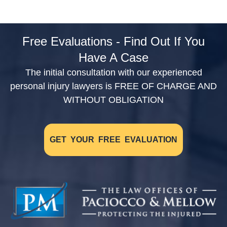
Free Evaluations - Find Out If You
Have A Case
The initial consultation with our experienced
personal injury lawyers is FREE OF CHARGE AND
WITHOUT OBLIGATION
GET YOUR FREE EVALUATION