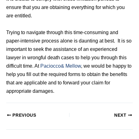
ensure that you are obtaining everything for which you
are entitled.
Trying to navigate through this time-consuming and
paper-intensive process alone is daunting at best. It is so
important to seek the assistance of an experienced
lawyer in wrongful death cases to help you through this
difficult time. At
Paciocco& Mellow
, we would be happy to
help you fill out the required forms to obtain the benefits
that are applicable and to forward your claim for
appropriate damages.
PREVIOUS
NEXT