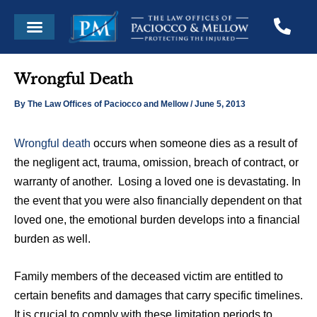
Skip
Post
Menu
to
navigation
content
Wrongful Death
By
The Law Offices of Paciocco and Mellow
/
June 5, 2013
Wrongful death
occurs when someone dies as a result of
the negligent act, trauma, omission, breach of contract, or
warranty of another. Losing a loved one is devastating. In
the event that you were also financially dependent on that
loved one, the emotional burden develops into a financial
burden as well.
Family members of the deceased victim are entitled to
certain benefits and damages that carry specific timelines.
It is crucial to comply with these limitation periods to