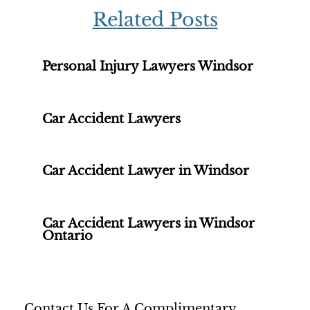
Related Posts
Personal Injury Lawyers Windsor
Car Accident Lawyers
Car Accident Lawyer in Windsor
Car Accident Lawyers in Windsor
Ontario
Contact Us For A Complimentary