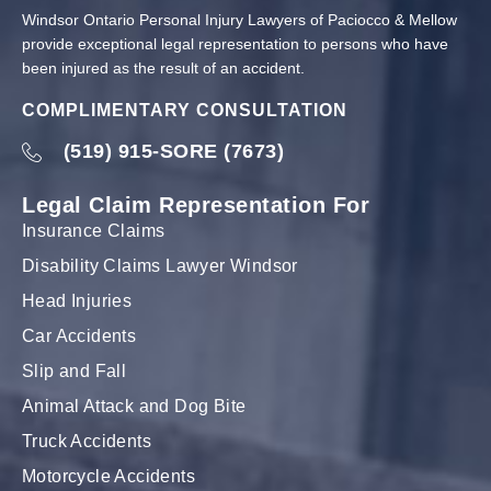
Windsor Ontario Personal Injury Lawyers of Paciocco & Mellow
provide exceptional legal representation to persons who have
been injured as the result of an accident.
COMPLIMENTARY CONSULTATION
(519) 915-SORE (7673)
Legal Claim Representation For
Insurance Claims
Disability Claims Lawyer Windsor
Head Injuries
Car Accidents
Slip and Fall
Animal Attack and Dog Bite
Truck Accidents
Motorcycle Accidents