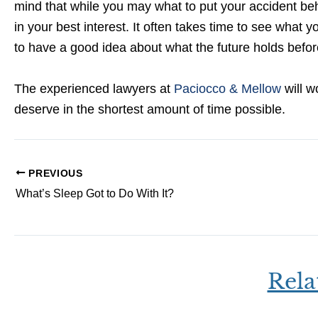
mind that while you may what to put your accident be
in your best interest. It often takes time to see what yo
to have a good idea about what the future holds before
The experienced lawyers at
Paciocco & Mellow
will w
deserve in the shortest amount of time possible.
PREVIOUS
What’s Sleep Got to Do With It?
Rela