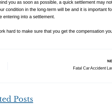
hind you as soon as possible, a quick settlement may no
ur condition in the long-term will be and it is important f
 entering into a settlement.
ork hard to make sure that you get the compensation yo
N
Fatal Car Accident L
ted Posts