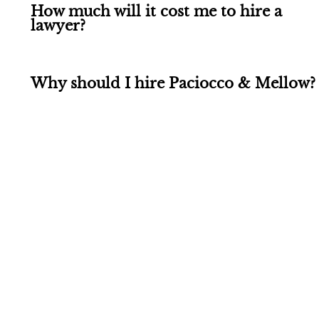
How much will it cost me to hire a
lawyer?
Why should I hire Paciocco & Mellow?