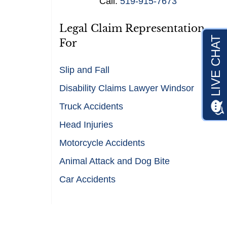
Call:
519-915-7673
s
*
Legal Claim Representation
For
Slip and Fall
Disability Claims Lawyer Windsor
Truck Accidents
Head Injuries
Motorcycle Accidents
Animal Attack and Dog Bite
Car Accidents