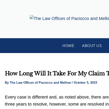
Skip
Post
to
navigation
content
HOME
ABOUT US
How Long Will It Take For My Claim 
By
The Law Offices of Paciocco and Mellow
/
October 5, 2015
Every case is different and, as noted above, there are
three years to resolve, however, some are resolved i