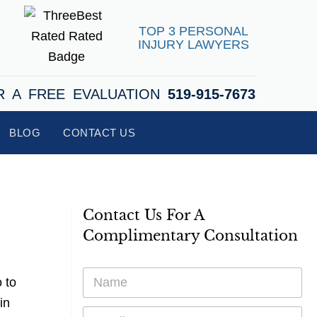
TOP 3 PERSONAL
INJURY LAWYERS
R A FREE EVALUATION
519-915-7673
BLOG
CONTACT US
Contact Us For A
Complimentary Consultation
N
 to
a
m
in
E
e