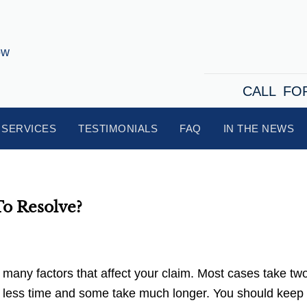
CALL FO
SERVICES
TESTIMONIALS
FAQ
IN THE NEWS
To Resolve?
 many factors that affect your claim. Most cases take two
n less time and some take much longer. You should keep 