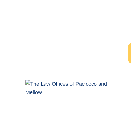
Free Evalu
The initial consultation wi
Windsor Ontario Personal Injury Lawyers of Paciocco &
Mellow provide exceptional legal representation to
persons who have been injured as the result of an
accident.