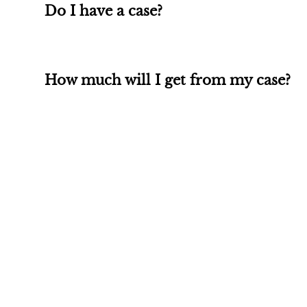
Do I have a case?
How much will I get from my case?