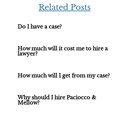
Related Posts
Do I have a case?
How much will it cost me to hire a
lawyer?
How much will I get from my case?
Why should I hire Paciocco &
Mellow?