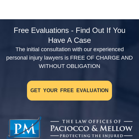
Free Evaluations - Find Out If You
Have A Case
The initial consultation with our experienced
personal injury lawyers is FREE OF CHARGE AND
WITHOUT OBLIGATION
GET YOUR FREE EVALUATION