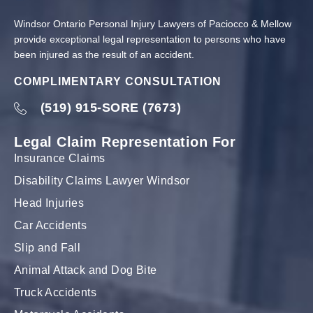
Windsor Ontario Personal Injury Lawyers of Paciocco & Mellow
provide exceptional legal representation to persons who have
been injured as the result of an accident.
COMPLIMENTARY CONSULTATION
(519) 915-SORE (7673)
Legal Claim Representation For
Insurance Claims
Disability Claims Lawyer Windsor
Head Injuries
Car Accidents
Slip and Fall
Animal Attack and Dog Bite
Truck Accidents