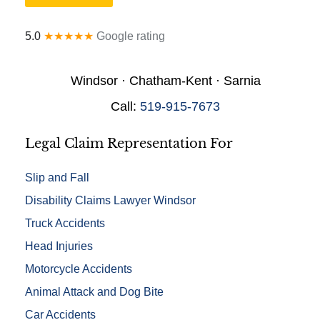
a
y
l
*
5.0
★★★★★
Google rating
D
e
t
Windsor · Chatham-Kent · Sarnia
a
i
Call:
519-915-7673
l
s
*
Legal Claim Representation For
Slip and Fall
Disability Claims Lawyer Windsor
Truck Accidents
Head Injuries
Motorcycle Accidents
Animal Attack and Dog Bite
Car Accidents