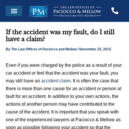
Skip
Post
Menu
to
navigation
content
If the accident was my fault, do I still
have a claim?
By
The Law Offices of Paciocco and Mellow
/
November 25, 2015
Even if you were charged by the police as a result of your
car accident or feel that the accident was your fault, you
may still have an
accident claim
. It is often the case that
there is more than one cause for an accident or person at
fault for an accident. In addition to your own actions, the
actions of another person may have contributed to the
cause of the accident. It is important that you speak with
one of the experienced lawyers at Paciocco & Mellow as
soon as possible following your accident so that the