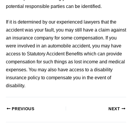
potential responsible parties can be identified.
If it is determined by our experienced lawyers that the
accident was your fault, you may still have a claim against
an insurance company for some compensation. If you
were involved in an automobile accident, you may have
access to Statutory Accident Benefits which can provide
compensation for such things as lost income and medical
expenses. You may also have access to a disability
insurance policy to compensate you in the event of
disability.
PREVIOUS
NEXT