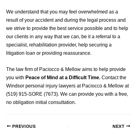
We understand that you may feel overwhelmed as a
result of your accident and during the legal process and
we strive to provide the best service possible and to help
our clients in any way that we can, be it a referral to a
specialist, rehabilitation provider, help securing a
litigation loan or providing reassurance.
The law firm of Paciocco & Mellow aims to help provide
you with
Peace of Mind at a Difficult Time.
Contact the
Windsor personal injury lawyers at Paciocco & Mellow at
(519) 915-SORE (7673). We can provide you with a free,
no obligation initial consultation.
PREVIOUS
NEXT