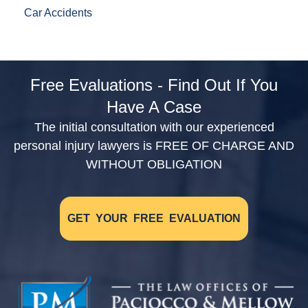
Car Accidents
Free Evaluations - Find Out If You
Have A Case
The initial consultation with our experienced
personal injury lawyers is FREE OF CHARGE AND
WITHOUT OBLIGATION
GET YOUR FREE EVALUATION