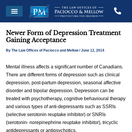
Skip
Post
Menu
to
navigation
content
Newer Form of Depression Treatment
Gaining Acceptance
By
The Law Offices of Paciocco and Mellow
/
June 12, 2014
Mental illness affects a significant number of Canadians.
There are different forms of depression such as clinical
depression, post-partum depression, seasonal affective
disorder and bipolar depression. Depression can be
treated with psychotherapy, cognitive behavioural therapy
and various types of anti-depressants such as SSRIs
(selective serotonin reuptake inhibitor) or SNRIs
(serotonin- norepinephrine reuptake inhibitor), tricyclic
antidepressants or antipsychotics.