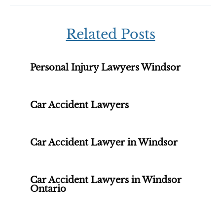
Related Posts
Personal Injury Lawyers Windsor
Car Accident Lawyers
Car Accident Lawyer in Windsor
Car Accident Lawyers in Windsor
Ontario