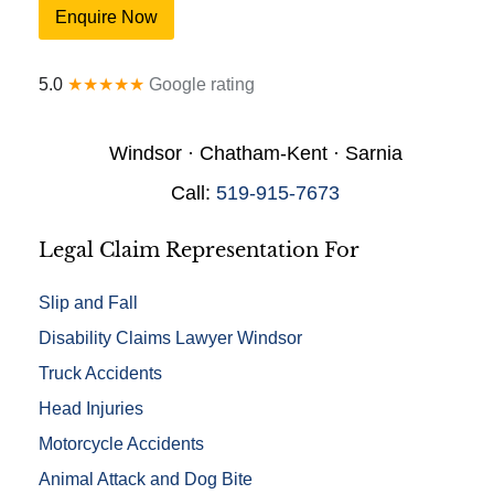
o
u
Enquire Now
n
r
a
y
l
*
5.0
★★★★★
Google rating
D
e
t
Windsor · Chatham-Kent · Sarnia
a
i
Call:
519-915-7673
l
s
*
Legal Claim Representation For
Slip and Fall
Disability Claims Lawyer Windsor
Truck Accidents
Head Injuries
Motorcycle Accidents
Animal Attack and Dog Bite