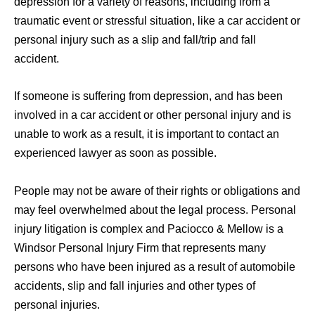
depression for a variety of reasons, including from a
traumatic event or stressful situation, like a car accident or
personal injury such as a slip and fall/trip and fall
accident.
If someone is suffering from depression, and has been
involved in a car accident or other personal injury and is
unable to work as a result, it is important to contact an
experienced lawyer as soon as possible.
People may not be aware of their rights or obligations and
may feel overwhelmed about the legal process. Personal
injury litigation is complex and Paciocco & Mellow is a
Windsor Personal Injury Firm that represents many
persons who have been injured as a result of automobile
accidents, slip and fall injuries and other types of
personal injuries.