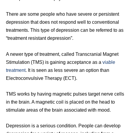
There are some people who have severe or persistent
depression that does not respond well to conventional
treatments. This type of depression can be referred to as
“treatment resistant depression”.
A newer type of treatment, called Transcranial Magnet
Stimulation (TMS) is gaining acceptance as a
viable
treatment
. It is seen as less severe an option than
Electroconvulsive Therapy (ECT).
TMS works by having magnetic pulses target nerve cells
in the brain. A magnetic coil is placed on the head to
stimulate areas of the brain associated with mood.
Depression is a serious condition. People can develop