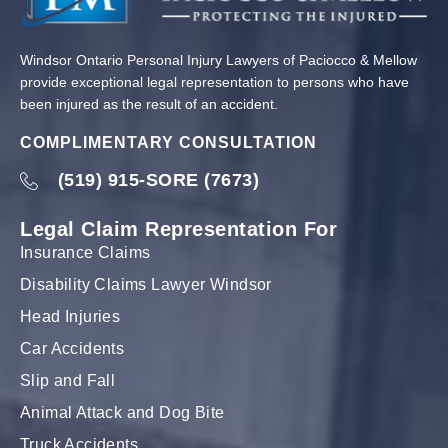
Windsor Ontario Personal Injury Lawyers of Paciocco & Mellow
provide exceptional legal representation to persons who have
been injured as the result of an accident.
COMPLIMENTARY CONSULTATION
(519) 915-SORE (7673)
Legal Claim Representation For
Insurance Claims
Disability Claims Lawyer Windsor
Head Injuries
Car Accidents
Slip and Fall
Animal Attack and Dog Bite
Truck Accidents