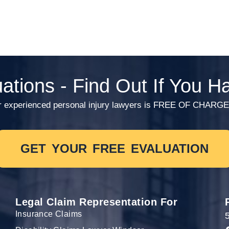
ations - Find Out If You 
th our experienced personal injury lawyers is FREE OF C
GET YOUR FREE EVALUATION
Legal Claim Representation For
Insurance Claims
5