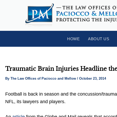
Skip
Post
to
navigation
content
HOME
ABOUT US
Traumatic Brain Injuries Headline th
By
The Law Offices of Paciocco and Mellow
/
October 23, 2014
Football is back in season and the concussion/traumatic
NFL, its lawyers and players.
An
article
from the Globe and Mail reveals that accordin