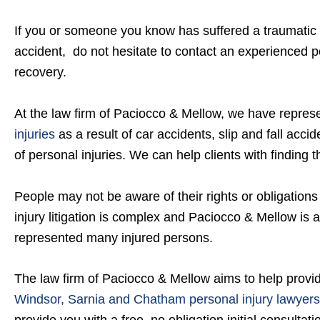
If you or someone you know has suffered a traumatic bra
accident, do not hesitate to contact an experienced p
recovery.
At the law firm of Paciocco & Mellow, we have repre
injuries
as a result of car accidents, slip and fall acci
of personal injuries. We can help clients with finding t
People may not be aware of their rights or obligatio
injury litigation is complex and Paciocco & Mellow is 
represented many injured persons.
The law firm of Paciocco & Mellow aims to help provi
Windsor, Sarnia and Chatham personal injury lawyers