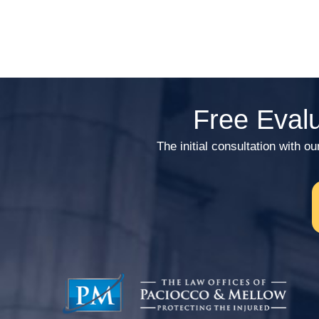
Free Evalu
The initial consultation wi