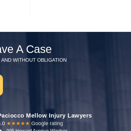
Have A Case
HARGE AND WITHOUT OBLIGATION
Paciocco Mellow Injury Lawyers
.0
★★★★★
Google rating
995 Howard Avenue Windsor,