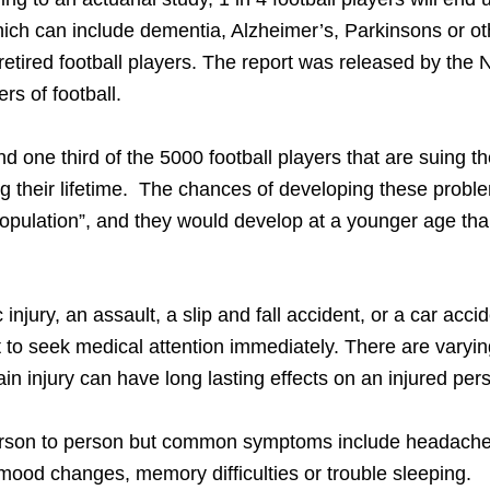
which can include dementia, Alzheimer’s, Parkinsons or ot
etired football players. The report was released by the 
rs of football.
d one third of the 5000 football players that are suing t
ng their lifetime. The chances of developing these probl
population”, and they would develop at a younger age th
 injury, an assault, a slip and fall accident, or a car accid
t to seek medical attention immediately. There are varyi
in injury can have long lasting effects on an injured per
m person to person but common symptoms include headache
 mood changes, memory difficulties or trouble sleeping.