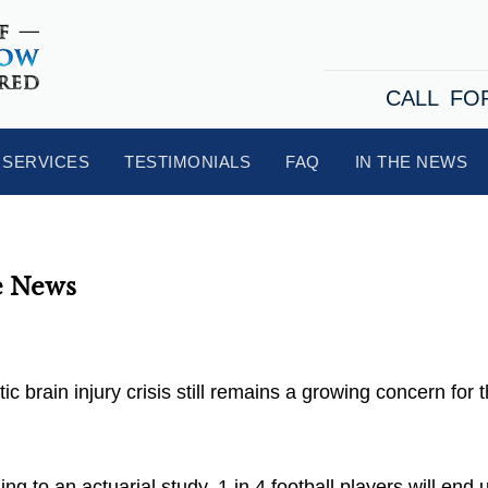
CALL FO
SERVICES
TESTIMONIALS
FAQ
IN THE NEWS
e News
 brain injury crisis still remains a growing concern for 
g to an actuarial study, 1 in 4 football players will end 