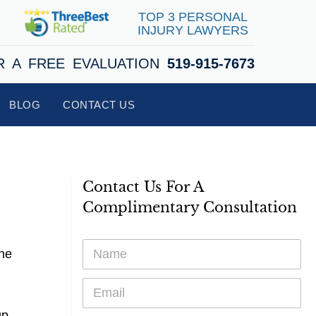
TOP 3 PERSONAL
INJURY LAWYERS
R A FREE EVALUATION
519-915-7673
BLOG
CONTACT US
Contact Us For A
Complimentary Consultation
N
the
a
m
E
e
m
*
a
up