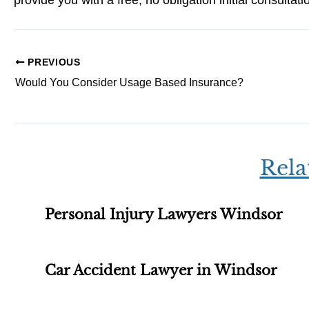
provide you with a free, no obligation initial consultati
PREVIOUS
Would You Consider Usage Based Insurance?
Rela
Personal Injury Lawyers Windsor
Car Accident Lawyer in Windsor