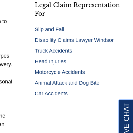
Legal Claim Representation
For
 to
Slip and Fall
Disability Claims Lawyer Windsor
Truck Accidents
types
Head Injuries
overy.
Motorcycle Accidents
rsonal
Animal Attack and Dog Bite
Car Accidents
the
an