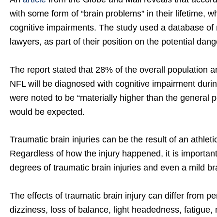
with some form of “brain problems” in their lifetime, 
cognitive impairments. The study used a database of r
lawyers, as part of their position on the potential dange
The report stated that 28% of the overall population an
NFL will be diagnosed with cognitive impairment duri
were noted to be “materially higher than the general 
would be expected.
Traumatic brain injuries can be the result of an athletic
Regardless of how the injury happened, it is importan
degrees of traumatic brain injuries and even a mild bra
The effects of traumatic brain injury can differ fro
dizziness, loss of balance, light headedness, fatigue,