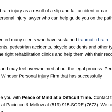
in injury as a result of a slip and fall accident or car
ersonal injury lawyer who can help guide you on the path
sented many clients who have sustained
traumatic brain
dents, pedestrian accidents, bicycle accidents and other 
he right rehabilitation clinics and help them with their rec
ns and may feel overwhelmed about the legal process. Pe
a Windsor Personal Injury Firm that has successfully
de you with
Peace of Mind at a Difficult Time.
Contact 
at Paciocco & Mellow at (519) 915-SORE (7673). We c