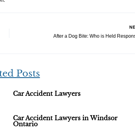
on.
N
After a Dog Bite: Who is Held Respon
ted Posts
Car Accident Lawyers
Car Accident Lawyers in Windsor
Ontario