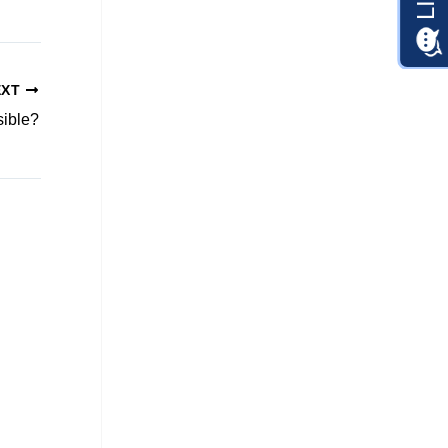
EXT
sible?