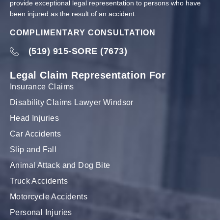
provide exceptional legal representation to persons who have
been injured as the result of an accident.
COMPLIMENTARY CONSULTATION
(519) 915-SORE (7673)
Legal Claim Representation For
Insurance Claims
Disability Claims Lawyer Windsor
Head Injuries
Car Accidents
Slip and Fall
Animal Attack and Dog Bite
Truck Accidents
Motorcycle Accidents
Personal Injuries