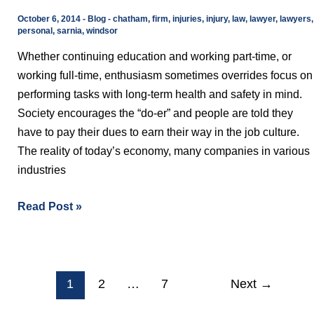
Costing
October 6, 2014
-
Blog
-
chatham
,
firm
,
injuries
,
injury
,
law
,
lawyer
,
lawyers
,
You
personal
,
sarnia
,
windsor
Time
Whether continuing education and working part-time, or
and
working full-time, enthusiasm sometimes overrides focus on
Money
performing tasks with long-term health and safety in mind.
Society encourages the “do-er” and people are told they
have to pay their dues to earn their way in the job culture.
The reality of today’s economy, many companies in various
industries
Read Post »
1
2
…
7
Next
→