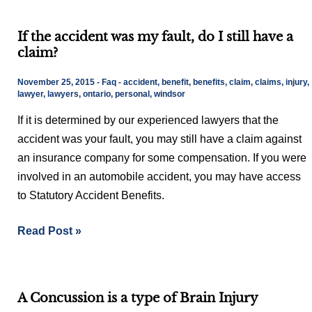
If
If the accident was my fault, do I still have a
the
claim?
accident
was
November 25, 2015
-
Faq
-
accident
,
benefit
,
benefits
,
claim
,
claims
,
injury
,
my
lawyer
,
lawyers
,
ontario
,
personal
,
windsor
fault,
If it is determined by our experienced lawyers that the
do
accident was your fault, you may still have a claim against
I
an insurance company for some compensation. If you were
still
involved in an automobile accident, you may have access
have
to Statutory Accident Benefits.
a
claim?
Read Post »
A
A Concussion is a type of Brain Injury
Concussion