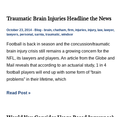
Traumatic
Traumatic Brain Injuries Headline the News
Brain
Injuries
October 23, 2014
-
Blog
-
brain
,
chatham
,
firm
,
injuries
,
injury
,
law
,
lawyer
,
Headline
lawyers
,
personal
,
sarnia
,
traumatic
,
windsor
the
Football is back in season and the concussion/traumatic
News
brain injury crisis still remains a growing concern for the
NFL, its lawyers and players. An article from the Globe and
Mail reveals that according to an actuarial study, 1 in 4
football players will end up with some form of “brain
problems” in their lifetime, which
Read Post »
Would