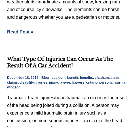
weather alerts, inordinate amounts of snow, freezing rain
and of course icy sidewalks. The elements can be harsh
and dangerous whether you are a pedestrian or motorist.
Read Post »
What
What Type Of Injuries Can Occur As The
Type
Result Of A Car Accident?
Of
Injuries
December 18, 2015
-
Blog
-
accident
,
benefit
,
benefits
,
chatham
,
claim
,
Can
claims
,
disability
,
injuries
,
injury
,
lawyer
,
lawyers
,
ontario
,
personal
,
sarnia
,
windsor
Occur
Traumatic brain injuries/head trauma can occur as the result
As
of the head being jolted during a collision. A person may
The
experience a mild traumatic brain injury such as a
Result
concussion, or more serious injuries can occur if the head
Of