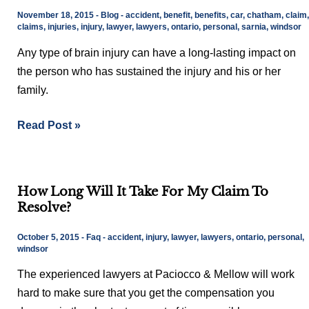
is
November 18, 2015
-
Blog
-
accident
,
benefit
,
benefits
,
car
,
chatham
,
claim
,
a
claims
,
injuries
,
injury
,
lawyer
,
lawyers
,
ontario
,
personal
,
sarnia
,
windsor
type
Any type of brain injury can have a long-lasting impact on
of
the person who has sustained the injury and his or her
Brain
family.
Injury
Read Post »
How
How Long Will It Take For My Claim To
Long
Resolve?
Will
It
October 5, 2015
-
Faq
-
accident
,
injury
,
lawyer
,
lawyers
,
ontario
,
personal
,
Take
windsor
For
The experienced lawyers at Paciocco & Mellow will work
My
hard to make sure that you get the compensation you
Claim