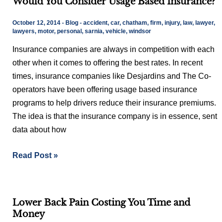
Would You Consider Usage Based Insurance?
You
Consider
October 12, 2014
-
Blog
-
accident
,
car
,
chatham
,
firm
,
injury
,
law
,
lawyer
,
Usage
lawyers
,
motor
,
personal
,
sarnia
,
vehicle
,
windsor
Based
Insurance companies are always in competition with each
Insurance?
other when it comes to offering the best rates. In recent
times, insurance companies like Desjardins and The Co-
operators have been offering usage based insurance
programs to help drivers reduce their insurance premiums.
The idea is that the insurance company is in essence, sent
data about how
Read Post »
Lower
Lower Back Pain Costing You Time and
Back
Money
Pain