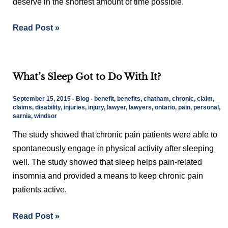
deserve in the shortest amount of time possible.
To
Resolve?
Read Post »
What’s
What’s Sleep Got to Do With It?
Sleep
Got
September 15, 2015
-
Blog
-
benefit
,
benefits
,
chatham
,
chronic
,
claim
,
to
claims
,
disability
,
injuries
,
injury
,
lawyer
,
lawyers
,
ontario
,
pain
,
personal
,
sarnia
,
windsor
Do
With
The study showed that chronic pain patients were able to
It?
spontaneously engage in physical activity after sleeping
well. The study showed that sleep helps pain-related
insomnia and provided a means to keep chronic pain
patients active.
Read Post »