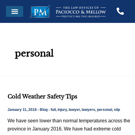
Skip
Post
Menu
to
pagination
content
personal
Cold
Cold Weather Safety Tips
Weather
Safety
January 11, 2016
-
Blog
-
fall
,
injury
,
lawyer
,
lawyers
,
personal
,
slip
Tips
We have seen lower than normal temperatures across the
province in January 2016. We have had extreme cold