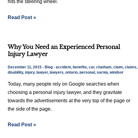
hits the steering wheel.
A
Car
Read Post »
Accident?
Why
Why You Need an Experienced Personal
You
Injury Lawyer
Need
an
December 11, 2015
-
Blog
-
accident
,
benefits
,
car
,
chatham
,
claim
,
claims
,
Experienced
disability
,
injury
,
lawyer
,
lawyers
,
ontario
,
personal
,
sarnia
,
windsor
Personal
Today, many people rely on Google searches when
Injury
choosing a personal injury lawyer, and they gravitate
Lawyer
towards the advertisements at the very top of the page or
the side of the page.
Read Post »