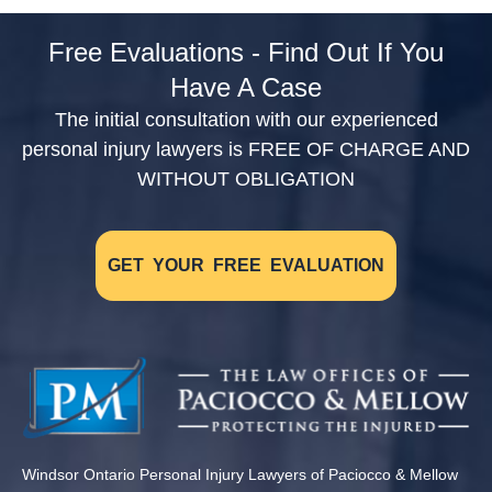
Free Evaluations - Find Out If You
Have A Case
The initial consultation with our experienced
personal injury lawyers is FREE OF CHARGE AND
WITHOUT OBLIGATION
GET YOUR FREE EVALUATION
Windsor Ontario Personal Injury Lawyers of Paciocco & Mellow